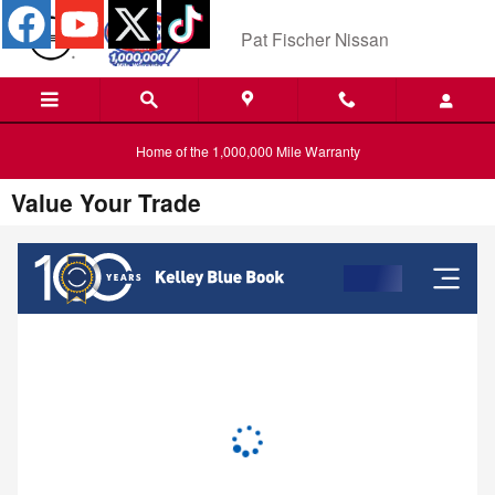
Skip to main content
Pat Fischer Nissan
Home of the 1,000,000 Mile Warranty
Value Your Trade