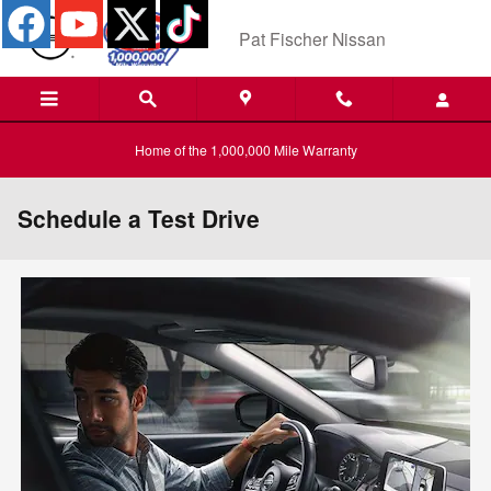
Skip to main content
Pat Fischer Nissan
Home of the 1,000,000 Mile Warranty
Schedule a Test Drive