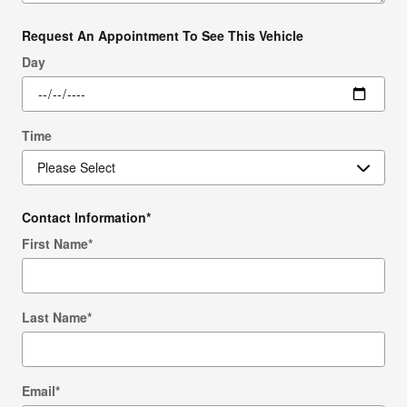
Request An Appointment To See This Vehicle
Day
Time
Contact Information
*
First Name
*
Last Name
*
Email
*