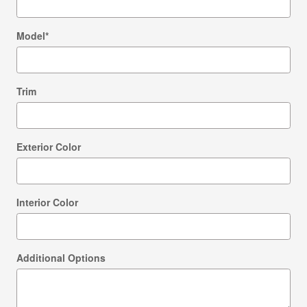
Model
*
Trim
Exterior Color
Interior Color
Additional Options