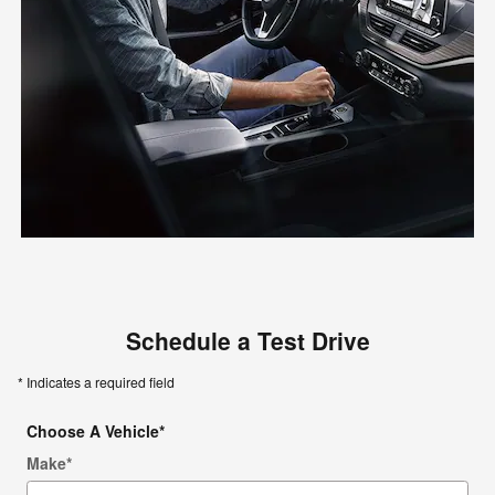
Schedule a Test Drive
* Indicates a required field
Choose A Vehicle
*
Make
*