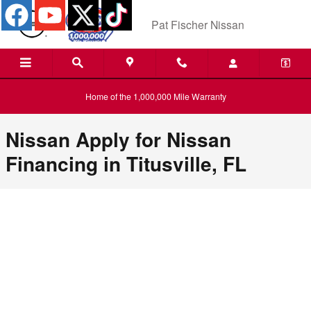
Pat Fischer Nissan
Skip to main content
Pat Fischer Nissan
Home of the 1,000,000 Mile Warranty
Nissan Apply for Nissan
Financing in Titusville, FL