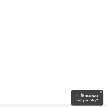
Hi
How can I
help you today?