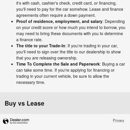
it's with cash, cashier's check, credit card, or financing,
you'll need to pay for the car somehow. Lease and finance
agreements often require a down payment.
Proof of residence, employment, and salary
: Depending
on your credit score or how much you intend to borrow, you
may need to bring these documents with you to determine
a finance rate.
The title to your Trade-In
: If you're trading in your car,
you'll need to sign over the title to our dealership to show
that you are releasing ownership.
Time To Complete the Sale and Paperwork
: Buying a car
can take some time. If you're applying for financing or
trading in your current vehicle, be sure to allow the
necessary time.
Buy vs Lease
Privacy