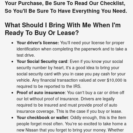
Your Purchase, Be Sure To Read Our Checklist,
So You'll Be Sure To Have Everything You Need.
What Should I Bring With Me When I'm
Ready To Buy Or Lease?
Your driver's license:
You'll need your license for proper
identification when completing the paperwork and to take a
test drive.
Your Social Security card
: Even if you know your social
security number by heart, it's a good idea to bring your
social security card with you in case you pay cash for your
vehicle. Any financial transaction valued at over $10,000 is
required to be reported to the IRS.
Proof of auto insurance
: You can't buy a car or drive off
our lot without proof of insurance. Drivers are legally
required to be insured and must provide proof of auto
insurance coverage. This is the case if you buy or lease.
Your checkbook or wallet
: Oddly enough, this is the item
people forget most often. You're so excited to take home a
new Nissan that you forget to bring your money. Whether