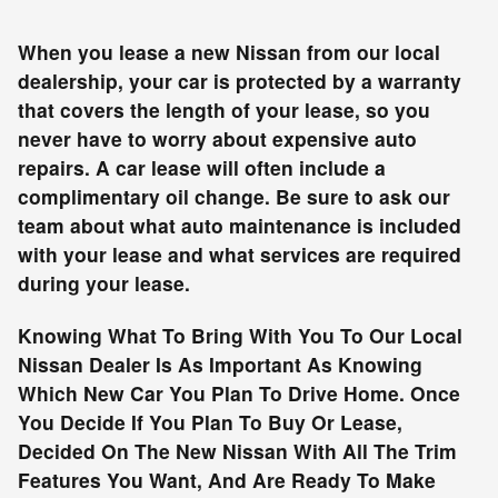
When you lease a new Nissan from our local
dealership, your car is protected by a warranty
that covers the length of your lease, so you
never have to worry about expensive auto
repairs. A car lease will often include a
complimentary oil change. Be sure to ask our
team about what auto maintenance is included
with your lease and what services are required
during your lease.
Knowing What To Bring With You To Our Local
Nissan Dealer Is As Important As Knowing
Which New Car You Plan To Drive Home. Once
You Decide If You Plan To Buy Or Lease,
Decided On The New Nissan With All The Trim
Features You Want, And Are Ready To Make