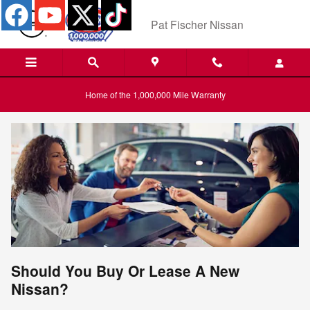
Skip to main content
Pat Fischer Nissan
Home of the 1,000,000 Mile Warranty
Should You Buy Or Lease A New
Nissan?