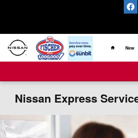
Skip to main content
Home
New
Nissan Express Servic