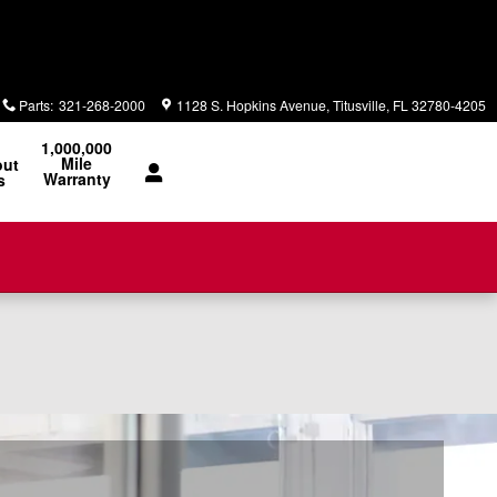
Parts
:
321-268-2000
1128 S. Hopkins Avenue
Titusville
,
FL
32780-4205
1,000,000
Mile
out
Warranty
s