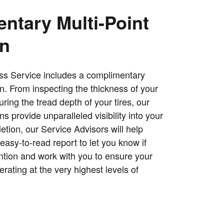
ntary Multi-Point
on
ss Service includes a complimentary
on. From inspecting the thickness of your
ing the tread depth of your tires, our
ns provide unparalleled visibility into your
tion, our Service Advisors will help
easy-to-read report to let you know if
ntion and work with you to ensure your
erating at the very highest levels of