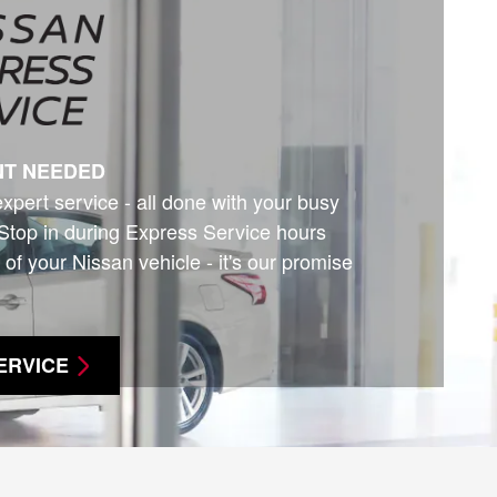
NT NEEDED
expert service - all done with your busy
Stop in during Express Service hours
 of your Nissan vehicle - it's our promise
ERVICE