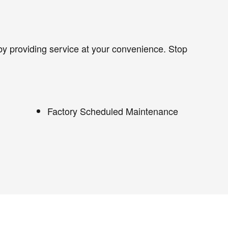
by providing service at your convenience. Stop
Factory Scheduled Maintenance