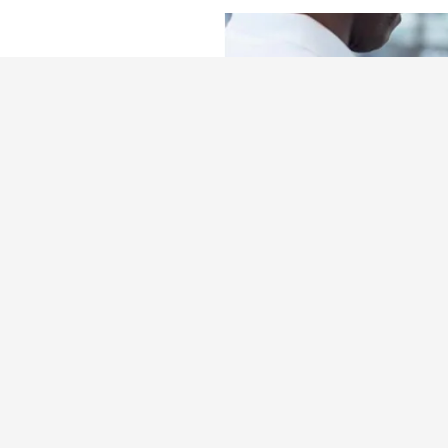
Team
e maintenance
ry questions you
 to drop in for
oday and get back