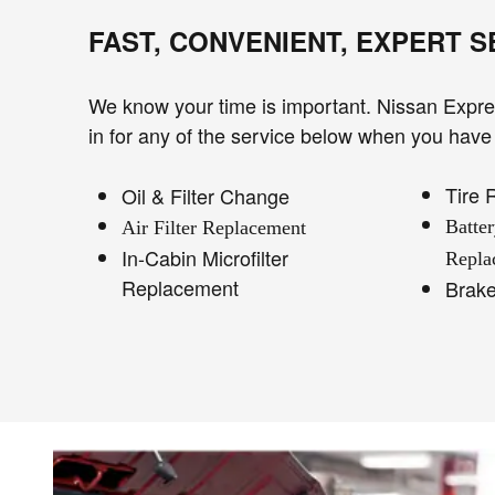
FAST, CONVENIENT, EXPERT 
We know your time is important. Nissan Expres
in for any of the service below when you have 
Tire 
Oil & Filter Change
Batte
Air Filter Replacement
In-Cabin Microfilter
Repla
Replacement
Brak