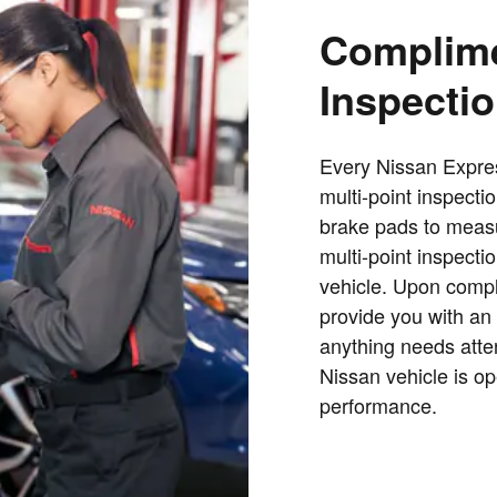
Complime
Inspecti
Every Nissan Expre
multi-point inspecti
brake pads to measur
multi-point inspectio
vehicle. Upon comple
provide you with an 
anything needs atte
Nissan vehicle is op
performance.