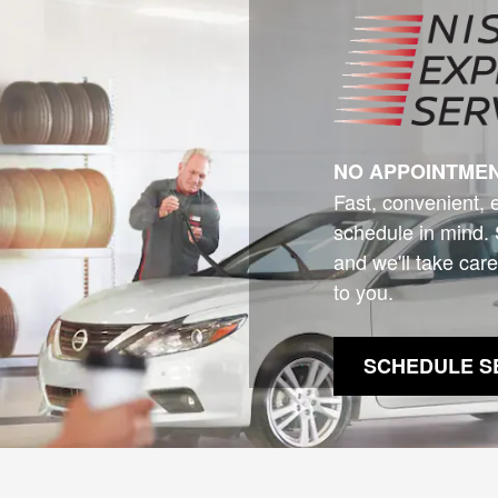
NO APPOINTME
Fast, convenient, 
schedule in mind. 
and we'll take care
to you.
SCHEDULE S