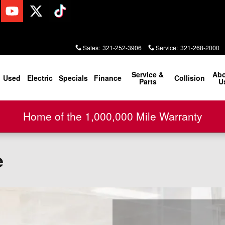
Sales
:
321-252-3906
Service
:
321-268-2000
Service &
Ab
Used
Electric
Specials
Finance
Collision
Parts
U
Home of the 1,000,000 Mile Warranty
e