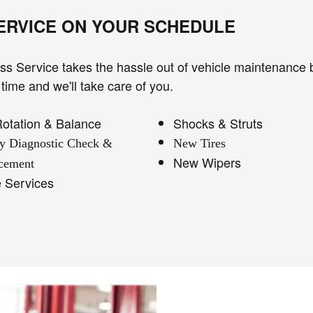
SERVICE ON YOUR SCHEDULE
s Service takes the hassle out of vehicle maintenance 
time and we'll take care of you.
Rotation & Balance
Shocks & Struts
ry Diagnostic Check &
New Tires
New Wipers
cement
e Services