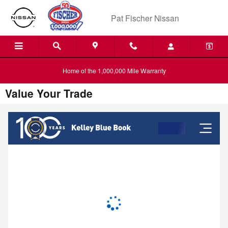
Skip to main content
Pat Fischer Nissan
Home of the 1,000,000 Mile Warranty
Value Your Trade