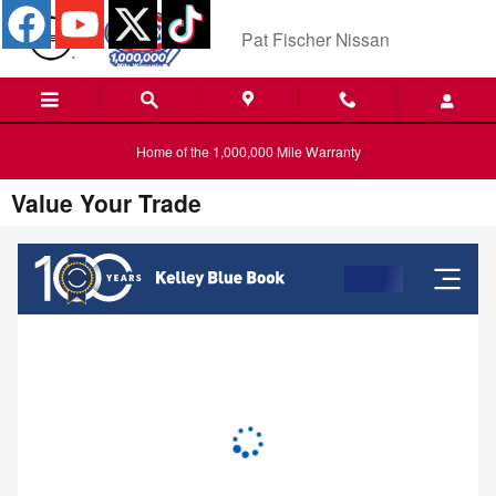
Skip to main content
Pat Fischer Nissan
Home of the 1,000,000 Mile Warranty
Value Your Trade