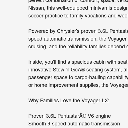
Nissan, this well-equipped minivan is desig
soccer practice to family vacations and we
Powered by Chrysler's proven 3.6L Pentasta
speed automatic transmission, the Voyager 
cruising, and the reliability families depend 
Inside, you'll find a spacious cabin with se
innovative Stow 'n GoÂ® seating system, all
passenger space to cargo-hauling capability
or home improvement supplies, the Voyager
Why Families Love the Voyager LX:
Proven 3.6L PentastarÂ® V6 engine
Smooth 9-speed automatic transmission