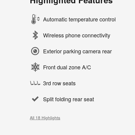
Automatic temperature control
Wireless phone connectivity
Exterior parking camera rear
Front dual zone A/C
3rd row seats
Split folding rear seat
All 18 Highlights