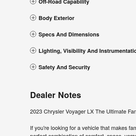
Off-Road Capability
Body Exterior
Specs And Dimensions
Lighting, Visibility And Instrumentati
Safety And Security
Dealer Notes
2023 Chrysler Voyager LX The Ultimate Fam
If you're looking for a vehicle that makes fa
perfect combination of comfort, space, versa