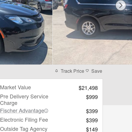
Track Price
Save
Market Value
$21,498
Pre Delivery Service
$999
Charge
Fischer Advantage
$399
Electronic Filing Fee
$399
Outside Tag Agency
$149