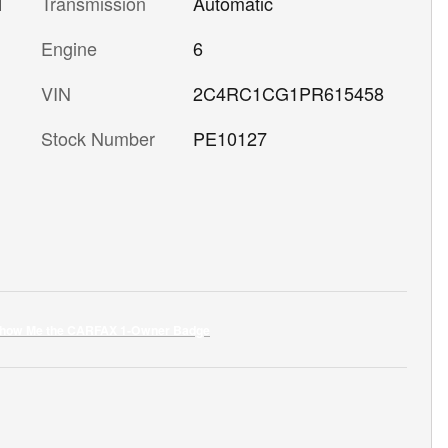
l
Transmission
Automatic
Engine
6
VIN
2C4RC1CG1PR615458
Stock Number
PE10127