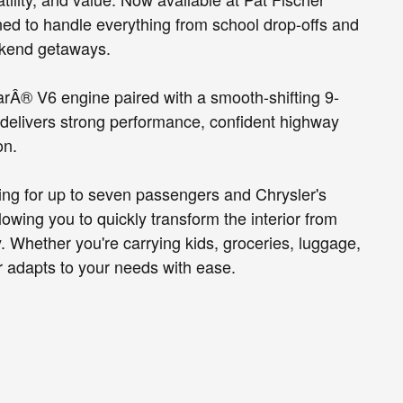
ned to handle everything from school drop-offs and
ekend getaways.
rÂ® V6 engine paired with a smooth-shifting 9-
delivers strong performance, confident highway
on.
ating for up to seven passengers and Chrysler's
owing you to quickly transform the interior from
. Whether you're carrying kids, groceries, luggage,
 adapts to your needs with ease.