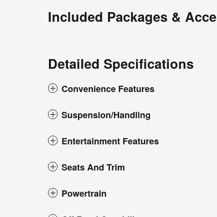
Included Packages & Acce
Detailed Specifications
Convenience Features
Suspension/Handling
Entertainment Features
Seats And Trim
Powertrain