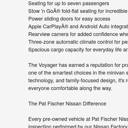
Seating for up to seven passengers
Stow 'n GoÂ® fold-flat seating for incredible 
Power sliding doors for easy access
Apple CarPlayÂ® and Android Auto integrat
Rearview camera for added confidence wh
Three-zone automatic climate control for pe
Spacious cargo capacity for everyday life an
The Voyager has earned a reputation for prac
one of the smartest choices in the minivan s
technology, and family-focused design, it's r
everyone comfortable along the way.
The Pat Fischer Nissan Difference
Every pre-owned vehicle at Pat Fischer Ni
inspection performed by our Nissan Factory