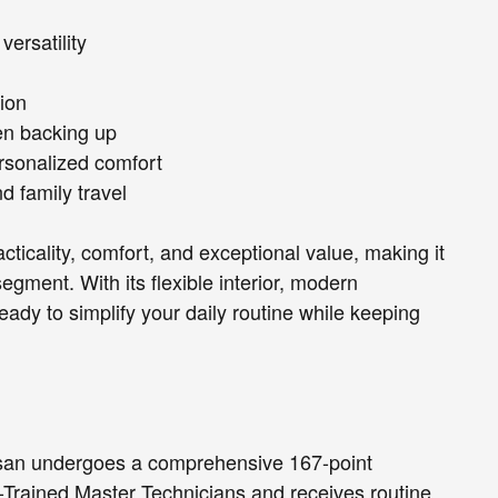
versatility
ion
en backing up
rsonalized comfort
d family travel
ticality, comfort, and exceptional value, making it
egment. With its flexible interior, modern
eady to simplify your daily routine while keeping
ssan undergoes a comprehensive 167-point
-Trained Master Technicians and receives routine