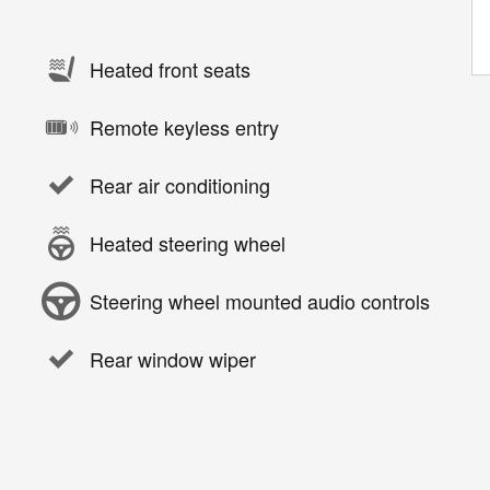
Heated front seats
Remote keyless entry
Rear air conditioning
Heated steering wheel
Steering wheel mounted audio controls
Rear window wiper