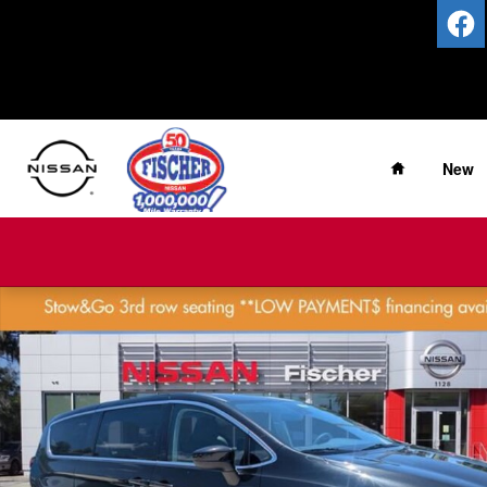
Skip to main content
Home
New
Used 2023 Chrysler Voyager LX LX FWD Photo 1 of 27