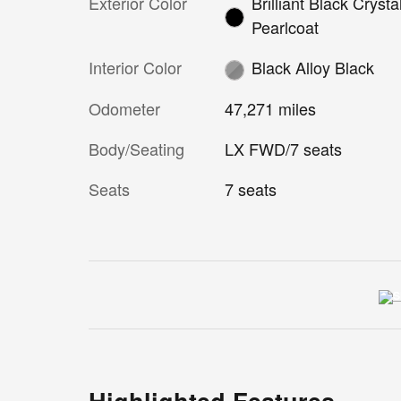
Exterior Color
Brilliant Black Crysta
Pearlcoat
Interior Color
Black Alloy Black
Odometer
47,271 miles
Body/Seating
LX FWD/7 seats
Seats
7 seats
Highlighted Features