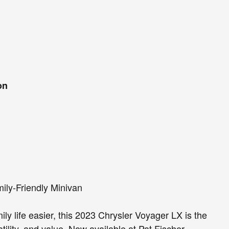
on
ily-Friendly Minivan
mily life easier, this 2023 Chrysler Voyager LX is the
tility, and value. Now available at Pat Fischer