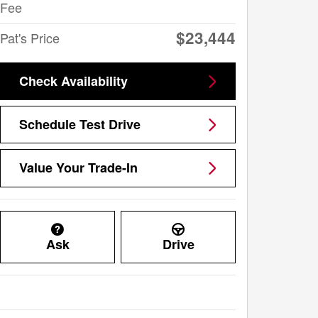
Fee
$23,444
Pat's Price
Check Availability
Schedule Test Drive
Value Your Trade-In
Ask
Drive