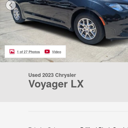
1 of 27 Photos
Video
Used 2023 Chrysler
Voyager LX