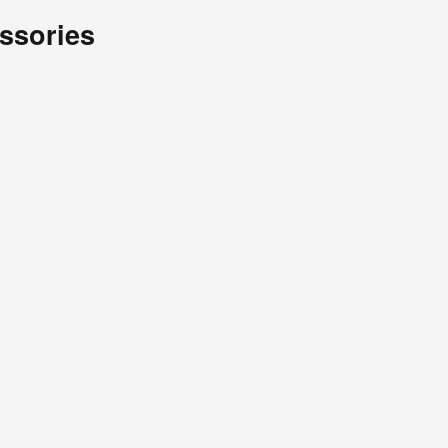
ssories