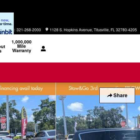
Parts
:
321-268-2000
1128 S. Hopkins Avenue
Titusville
,
FL
32780-4205
1,000,000
Mile
out
Warranty
s
Share