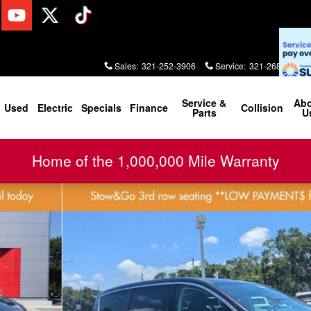
Sales
:
321-252-3906
Service
:
321-268-2000
Service &
Ab
Used
Electric
Specials
Finance
Collision
Parts
U
Home of the 1,000,000 Mile Warranty