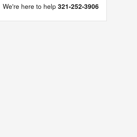
We're here to help
321-252-3906