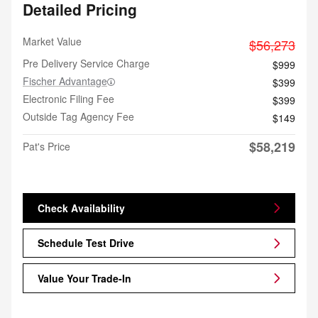
Detailed Pricing
Market Value
$56,273
Pre Delivery Service Charge
$999
Fischer Advantage
$399
Electronic Filing Fee
$399
Outside Tag Agency Fee
$149
$58,219
Pat's Price
Check Availability
Schedule Test Drive
Value Your Trade-In