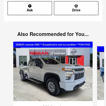
Ask
Drive
Also Recommended for You...
Slide 1 of 4