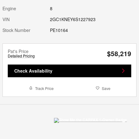
Engine
8
VIN
2GC1KNEY6S1227923
Stock Number
PE10164
Pat's Price
$58,219
Detailed Pricing
Check Availability
Track Price
Save