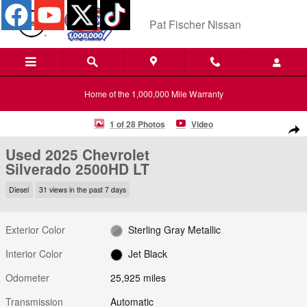
Skip to main content
Pat Fischer Nissan
Home of the 1,000,000 Mile Warranty
Used 2025 Chevrolet Silverado 2500HD LT 4WD Crew Cab 159 LT Phot
1 of 28 Photos
Video
Shar
Used 2025 Chevrolet
Silverado 2500HD LT
Diesel
31 views in the past 7 days
Exterior Color
Sterling Gray Metallic
Interior Color
Jet Black
Odometer
25,925 miles
Transmission
Automatic