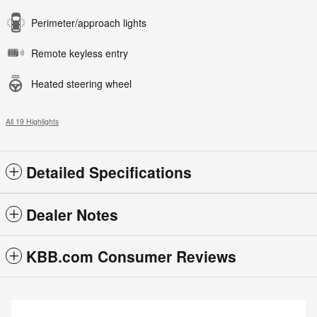
Perimeter/approach lights
Remote keyless entry
Heated steering wheel
All 19 Highlights
Detailed Specifications
Dealer Notes
KBB.com Consumer Reviews