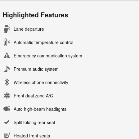
Highlighted Features
Lane departure
Automatic temperature control
Emergency communication system
Premium audio system
Wireless phone connectivity
Front dual zone A/C
Auto high-beam headlights
Split folding rear seat
Heated front seats