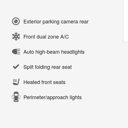
Exterior parking camera rear
Front dual zone A/C
Auto high-beam headlights
Split folding rear seat
Heated front seats
Perimeter/approach lights