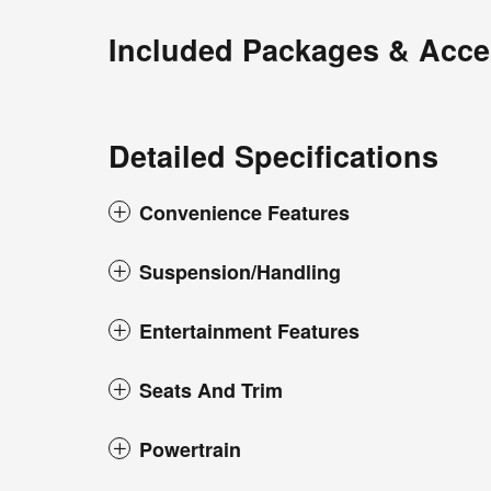
Included Packages & Acce
Detailed Specifications
Convenience Features
Suspension/Handling
Entertainment Features
Seats And Trim
Powertrain