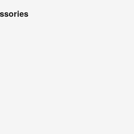
ssories