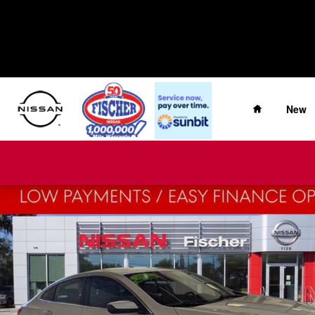
Skip to main content
Home
New
Used 2025 Chevrolet Malibu LT Sedan Photo 1 of 29