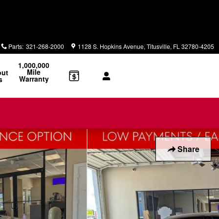
Parts
:
321-268-2000
1128 S. Hopkins Avenue
Titusville
,
FL
32780-4205
1,000,000
Mile
out
Warranty
s
Share