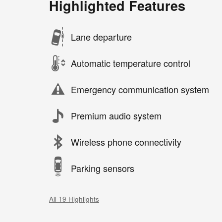
Highlighted Features
Lane departure
Automatic temperature control
Emergency communication system
Premium audio system
Wireless phone connectivity
Parking sensors
All 19 Highlights