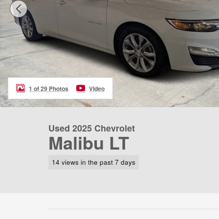
1 of 29 Photos
Video
Used 2025 Chevrolet
Malibu LT
14 views in the past 7 days