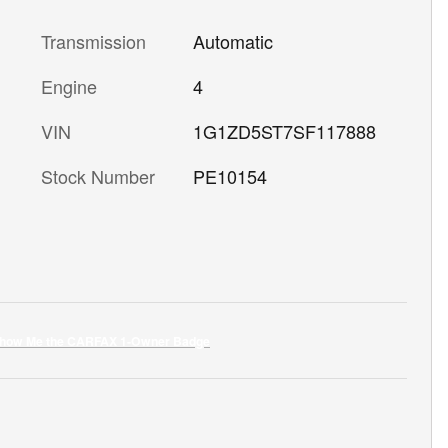
Transmission
Automatic
Engine
4
VIN
1G1ZD5ST7SF117888
Stock Number
PE10154