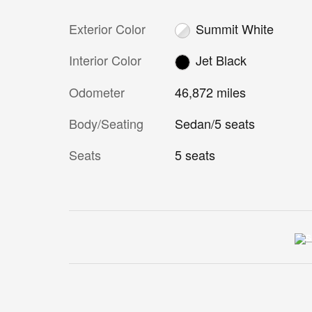
Exterior Color
Summit White
Interior Color
Jet Black
Odometer
46,872 miles
Body/Seating
Sedan/5 seats
Seats
5 seats