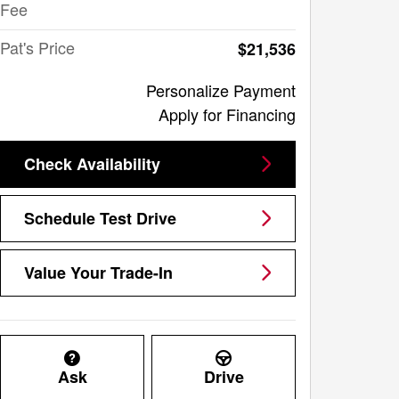
Fee
Pat's Price
$21,536
Personalize Payment
Apply for Financing
Check Availability
Schedule Test Drive
Value Your Trade-In
Ask
Drive