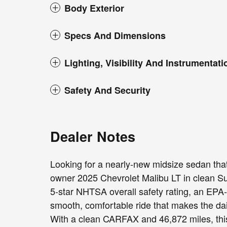
Body Exterior
Specs And Dimensions
Lighting, Visibility And Instrumentati
Safety And Security
Dealer Notes
Looking for a nearly-new midsize sedan that
owner 2025 Chevrolet Malibu LT in clean Sum
5-star NHTSA overall safety rating, an EPA
smooth, comfortable ride that makes the dail
With a clean CARFAX and 46,872 miles, this