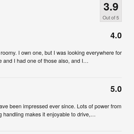
3.9
Out of
5
4.0
 roomy. I own one, but I was looking everywhere for
e and I had one of those also, and I
…
5.0
ve been impressed ever since. Lots of power from
g handling makes it enjoyable to drive,
…