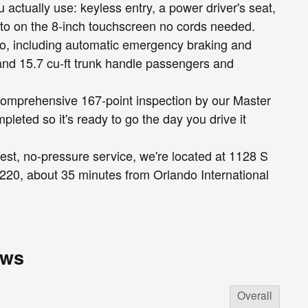
 actually use: keyless entry, a power driver's seat,
to on the 8-inch touchscreen no cords needed.
too, including automatic emergency braking and
and 15.7 cu-ft trunk handle passengers and
a comprehensive 167-point inspection by our Master
pleted so it's ready to go the day you drive it
est, no-pressure service, we're located at 1128 S
it 220, about 35 minutes from Orlando International
ews
Overall