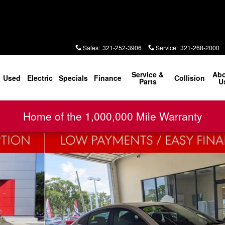
Sales
:
321-252-3906
Service
:
321-268-2000
Service &
Ab
Used
Electric
Specials
Finance
Collision
Parts
U
Home of the 1,000,000 Mile Warranty