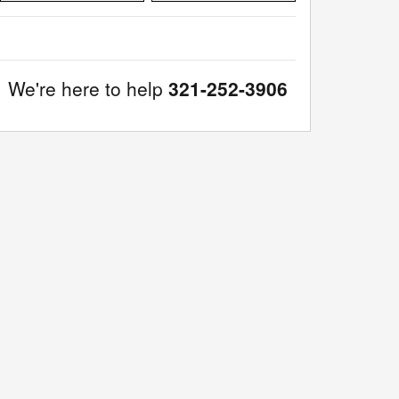
We're here to help
321-252-3906