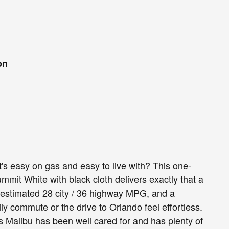
on
's easy on gas and easy to live with? This one-
mit White with black cloth delivers exactly that a
-estimated 28 city / 36 highway MPG, and a
y commute or the drive to Orlando feel effortless.
 Malibu has been well cared for and has plenty of