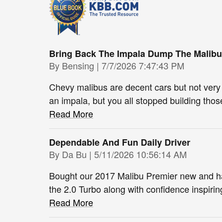
Bring Back The Impala Dump The Malibu
on
By
Bensing
|
7/7/2026 7:47:43 PM
Chevy malibus are decent cars but not very
an impala, but you all stopped building thos
Read More
Dependable And Fun Daily Driver
on
By
Da Bu
|
5/11/2026 10:56:14 AM
Bought our 2017 Malibu Premier new and ha
the 2.0 Turbo along with confidence inspirin
Read More