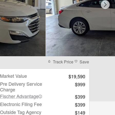
Track Price
Save
Market Value
$19,590
Pre Delivery Service
$999
Charge
Fischer Advantage
$399
Electronic Filing Fee
$399
Outside Tag Agency
$149