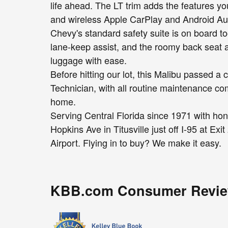
life ahead. The LT trim adds the features you
and wireless Apple CarPlay and Android Au
Chevy's standard safety suite is on board 
lane-keep assist, and the roomy back seat 
luggage with ease.
Before hitting our lot, this Malibu passed 
Technician, with all routine maintenance com
home.
Serving Central Florida since 1971 with hon
Hopkins Ave in Titusville just off I-95 at Ex
Airport. Flying in to buy? We make it easy.
KBB.com Consumer Revi