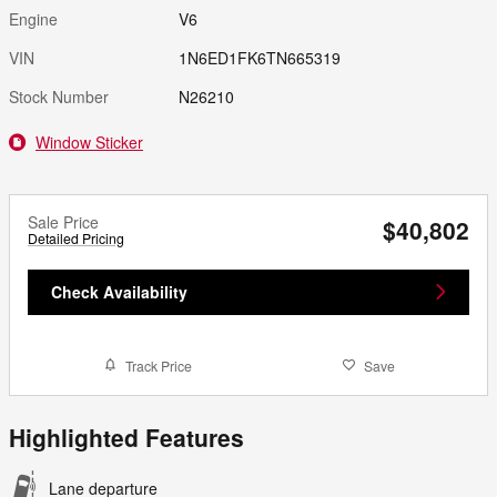
Engine
V6
VIN
1N6ED1FK6TN665319
Stock Number
N26210
Window Sticker
Sale Price
$40,802
Detailed Pricing
Check Availability
Track Price
Save
Highlighted Features
Lane departure