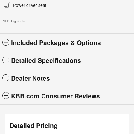
Power driver seat
All 15 Highlights
Included Packages & Options
Detailed Specifications
Dealer Notes
KBB.com Consumer Reviews
Detailed Pricing