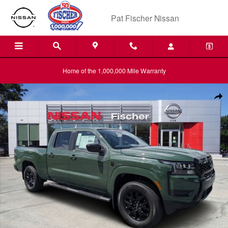
Skip to main content
Pat Fischer Nissan
Home of the 1,000,000 Mile Warranty
New 2026 Nissan Frontier SV Truck Photo 1 of 28
Shar