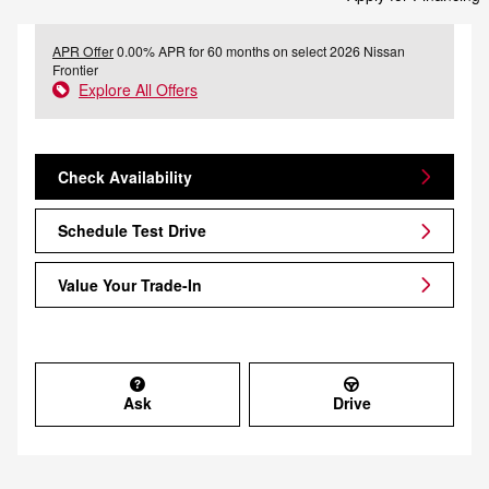
APR Offer
0.00% APR for 60 months on select 2026 Nissan
Frontier
Explore All Offers
Check Availability
Schedule Test Drive
Value Your Trade-In
Ask
Drive