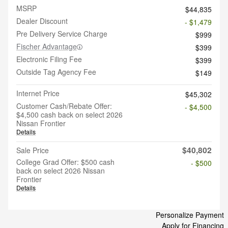
MSRP
$44,835
Dealer Discount
- $1,479
Pre Delivery Service Charge
$999
Fischer Advantage
$399
Electronic Filing Fee
$399
Outside Tag Agency Fee
$149
Internet Price
$45,302
Customer Cash/Rebate Offer:
- $4,500
$4,500 cash back on select 2026
Nissan Frontier
Details
$40,802
Sale Price
College Grad Offer: $500 cash
- $500
back on select 2026 Nissan
Frontier
Details
Personalize Payment
Apply for Financing