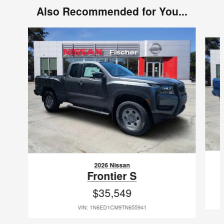
Also Recommended for You...
Slide 1 of 6
2026 Nissan
Frontier S
$35,549
VIN: 1N6ED1CM9TN655941