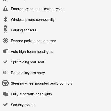
Emergency communication system
Wireless phone connectivity
Parking sensors
Exterior parking camera rear
Auto high-beam headlights
Split folding rear seat
Remote keyless entry
Steering wheel mounted audio controls
Fully automatic headlights
Security system