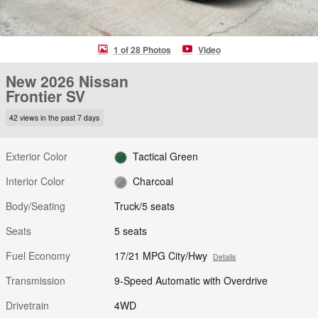
1 of 28 Photos
Video
New 2026 Nissan
Frontier SV
42 views in the past 7 days
Exterior Color
Tactical Green
Interior Color
Charcoal
Body/Seating
Truck/5 seats
Seats
5 seats
Fuel Economy
17/21 MPG City/Hwy
Details
Transmission
9-Speed Automatic with Overdrive
Drivetrain
4WD