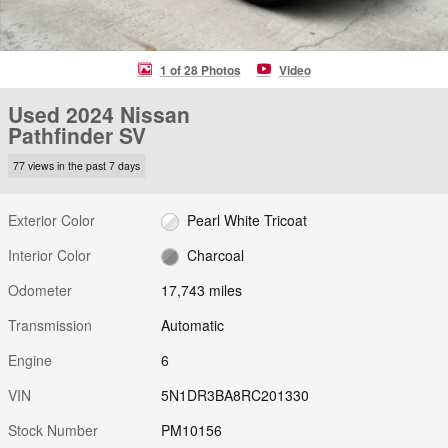
1 of 28 Photos
Video
Used 2024 Nissan
Pathfinder SV
77 views in the past 7 days
Exterior Color
Pearl White Tricoat
Interior Color
Charcoal
Odometer
17,743 miles
Transmission
Automatic
Engine
6
VIN
5N1DR3BA8RC201330
Stock Number
PM10156