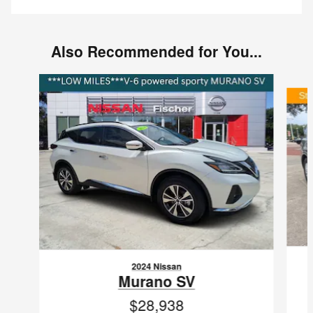
Also Recommended for You...
Slide 1 of 6
2024 Nissan
Murano SV
$28,938