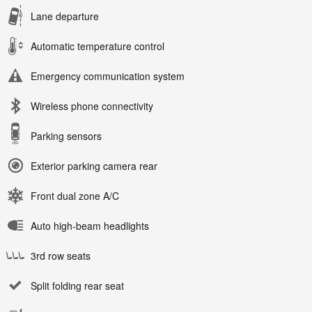
Lane departure
Automatic temperature control
Emergency communication system
Wireless phone connectivity
Parking sensors
Exterior parking camera rear
Front dual zone A/C
Auto high-beam headlights
3rd row seats
Split folding rear seat