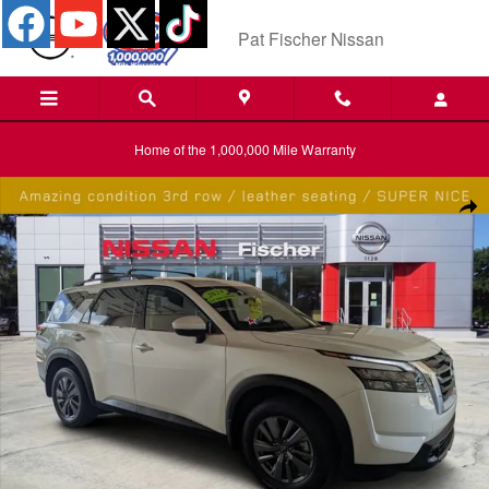
Skip to main content
Pat Fischer Nissan
Home of the 1,000,000 Mile Warranty
Used 2024 Nissan Pathfinder SV SV 2WD Photo 1 of 28
Shar