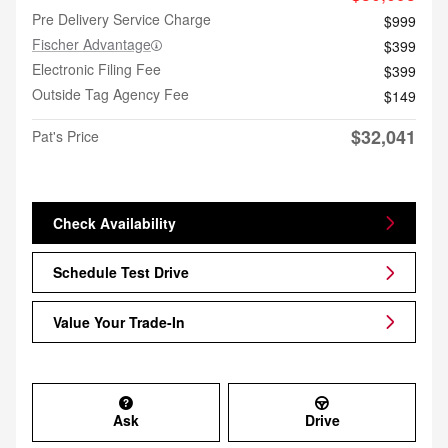
Pre Delivery Service Charge
$999
Fischer Advantage
$399
Electronic Filing Fee
$399
Outside Tag Agency Fee
$149
$32,041
Pat's Price
Check Availability
Schedule Test Drive
Value Your Trade-In
Ask
Drive