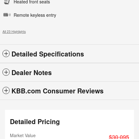
Heated front seats
Remote keyless entry
All 23 Highlights
Detailed Specifications
Dealer Notes
KBB.com Consumer Reviews
Detailed Pricing
Market Value
$30,095