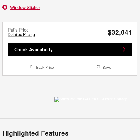
Window Sticker
Pat's Price
$32,041
Detailed Pricing
Check Availability
Track Price
Save
Highlighted Features