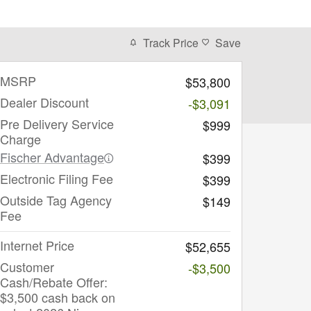
Track Price
Save
MSRP
$53,800
Dealer Discount
-$3,091
Pre Delivery Service
$999
Charge
Fischer Advantage
$399
Electronic Filing Fee
$399
Outside Tag Agency
$149
Fee
Internet Price
$52,655
Customer
-$3,500
Cash/Rebate Offer:
$3,500 cash back on