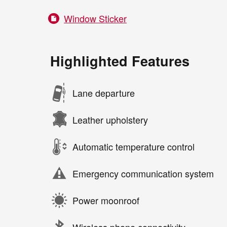
Window Sticker
Highlighted Features
Lane departure
Leather upholstery
Automatic temperature control
Emergency communication system
Power moonroof