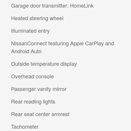
Garage door transmitter: HomeLink
Heated steering wheel
Illuminated entry
NissanConnect featuring Apple CarPlay and
Android Auto
Outside temperature display
Overhead console
Passenger vanity mirror
Rear reading lights
Rear seat center armrest
Tachometer