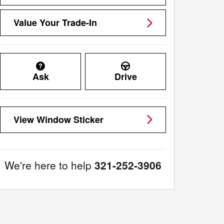
Value Your Trade-In
Ask
Drive
View Window Sticker
We're here to help
321-252-3906