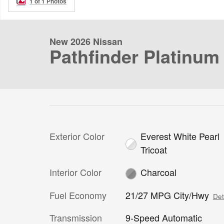
1 of 1 Photos
New 2026 Nissan
Pathfinder Platinum
Exterior Color
Everest White Pearl
Tricoat
Interior Color
Charcoal
Fuel Economy
21/27 MPG City/Hwy
Det
Transmission
9-Speed Automatic