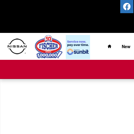
Skip to main content
Home
New
New 2026 Nissan Pathfinder Platinum SUV Photo 1 of 1