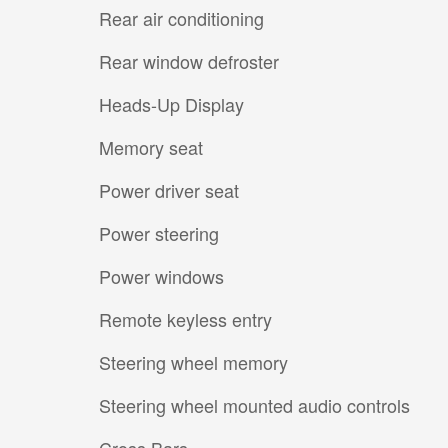
Rear air conditioning
Rear window defroster
Heads-Up Display
Memory seat
Power driver seat
Power steering
Power windows
Remote keyless entry
Steering wheel memory
Steering wheel mounted audio controls
Cross Bars