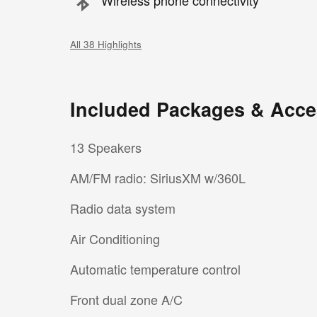
Wireless phone connectivity
All 38 Highlights
Included Packages & Acce
13 Speakers
AM/FM radio: SiriusXM w/360L
Radio data system
Air Conditioning
Automatic temperature control
Front dual zone A/C