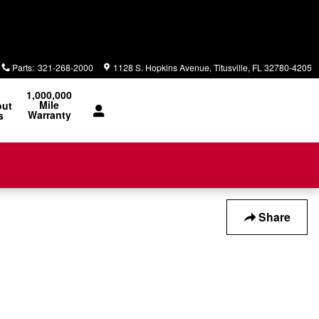
Parts
:
321-268-2000
1128 S. Hopkins Avenue
Titusville
,
FL
32780-4205
1,000,000
Mile
out
Warranty
s
Share