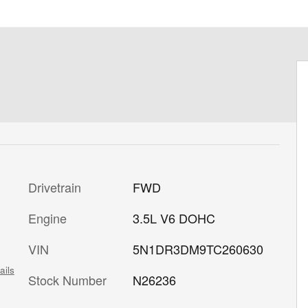
Drivetrain
FWD
Engine
3.5L V6 DOHC
VIN
5N1DR3DM9TC260630
ails
Stock Number
N26236