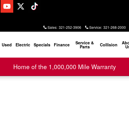
Sales
:
321-252-3906
Service
:
321-268-2000
Service &
Ab
Used
Electric
Specials
Finance
Collision
Parts
U
Home of the 1,000,000 Mile Warranty