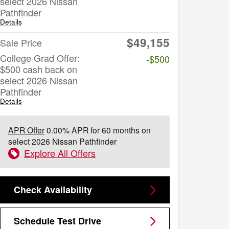
select 2026 Nissan
Pathfinder
Details
$49,155
Sale Price
College Grad Offer:
-$500
$500 cash back on
select 2026 Nissan
Pathfinder
Details
APR Offer
0.00% APR for 60 months on
select 2026 Nissan Pathfinder
Explore All Offers
Check Availability
Schedule Test Drive