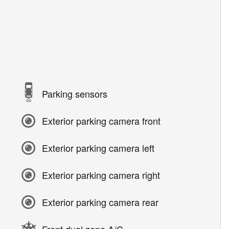
Parking sensors
Exterior parking camera front
Exterior parking camera left
Exterior parking camera right
Exterior parking camera rear