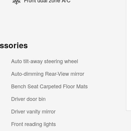
Front dual zone A/C
ssories
Auto tilt-away steering wheel
Auto-dimming Rear-View mirror
Bench Seat Carpeted Floor Mats
Driver door bin
Driver vanity mirror
Front reading lights