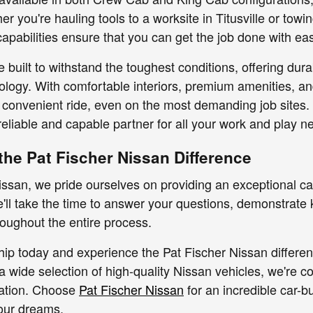
her you're hauling tools to a worksite in Titusville or tow
apabilities ensure that you can get the job done with ea
e built to withstand the toughest conditions, offering dur
ology. With comfortable interiors, premium amenities, an
convenient ride, even on the most demanding job sites.
reliable and capable partner for all your work and play n
the Pat Fischer Nissan Difference
issan, we pride ourselves on providing an exceptional ca
We'll take the time to answer your questions, demonstrate 
oughout the entire process.
ship today and experience the Pat Fischer Nissan differe
a wide selection of high-quality Nissan vehicles, we're co
ation. Choose
Pat Fischer Nissan
for an incredible car-b
our dreams.