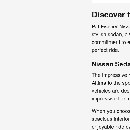
Discover t
Pat Fischer Nissa
stylish sedan, a
commitment to ex
perfect ride.
Nissan Seda
The impressive
Altima
to the sp
vehicles are des
impressive fuel e
When you choose 
spacious interio
enjoyable ride e