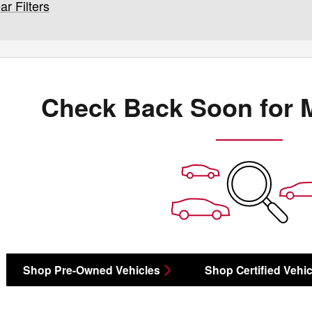
ar Filters
Check Back Soon for 
Shop Pre-Owned Vehicles
Shop Certified Vehic