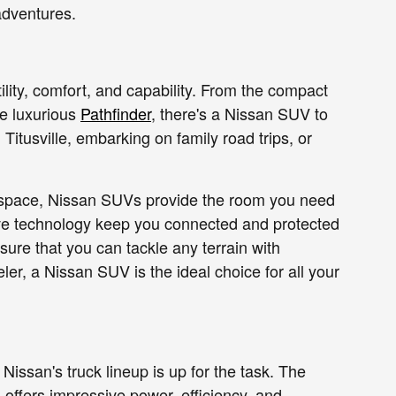
adventures.
ility, comfort, and capability. From the compact
he luxurious
Pathfinder
, there's a Nissan SUV to
 Titusville, embarking on family road trips, or
go space, Nissan SUVs provide the room you need
ive technology keep you connected and protected
sure that you can tackle any terrain with
er, a Nissan SUV is the ideal choice for all your
Nissan's truck lineup is up for the task. The
 offers impressive power, efficiency, and