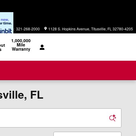
Parts
:
321-268-2000
1128 S. Hopkins Avenue
Titusville
,
FL
32780-4205
1,000,000
Mile
out
Warranty
s
ville, FL
Sort by