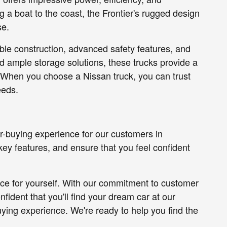
ing a boat to the coast, the Frontier's rugged design
se.
able construction, advanced safety features, and
d ample storage solutions, these trucks provide a
 When you choose a Nissan truck, you can trust
eeds.
r-buying experience for our customers in
key features, and ensure that you feel confident
nce for yourself. With our commitment to customer
nfident that you'll find your dream car at our
uying experience. We're ready to help you find the