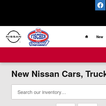
Skip to main content
Home
New
New Nissan Cars, Trucks