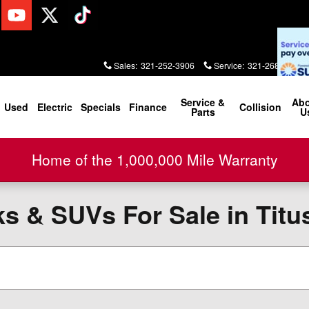
Sales
:
321-252-3906
Service
:
321-268-2000
Service &
Ab
Used
Electric
Specials
Finance
Collision
Parts
U
Home of the 1,000,000 Mile Warranty
 & SUVs For Sale in Titus