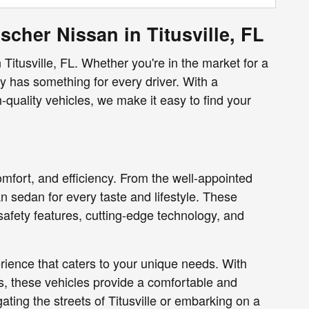
scher Nissan in Titusville, FL
 Titusville, FL. Whether you're in the market for a
ry has something for every driver. With a
quality vehicles, we make it easy to find your
omfort, and efficiency. From the well-appointed
an sedan for every taste and lifestyle. These
afety features, cutting-edge technology, and
ience that caters to your unique needs. With
s, these vehicles provide a comfortable and
ting the streets of Titusville or embarking on a