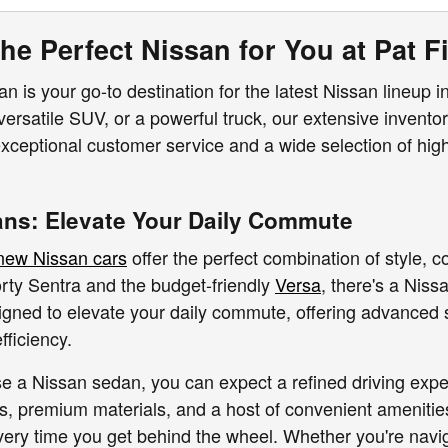
he Perfect Nissan for You at Pat Fi
n is your go-to destination for the latest Nissan lineup in
 versatile SUV, or a powerful truck, our extensive invento
ceptional customer service and a wide selection of high-
ns: Elevate Your Daily Commute
new Nissan cars
offer the perfect combination of style, c
orty Sentra and the budget-friendly
Versa
, there's a Niss
igned to elevate your daily commute, offering advanced s
fficiency.
a Nissan sedan, you can expect a refined driving exper
rs, premium materials, and a host of convenient amenitie
very time you get behind the wheel. Whether you're naviga