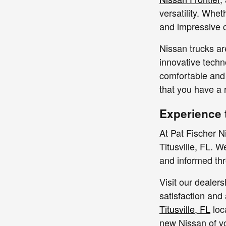
versatility. Whet
and impressive c
Nissan trucks ar
innovative techn
comfortable and 
that you have a 
Experience 
At Pat Fischer N
Titusville, FL. 
and informed thr
Visit our dealer
satisfaction and 
Titusville, FL
loc
new Nissan of y