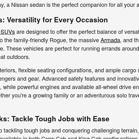
 a Nissan sedan is the perfect companion for all your 
: Versatility for Every Occasion
 SUVs
are designed to offer the perfect balance of versat
to the family-friendly Rogue, the massive
Armada
, and t
yle. These vehicles are perfect for running errands around
eat outdoors.
teriors, flexible seating configurations, and ample car
sengers and gear. Advanced safety features and innovat
, while powerful engines and available all-wheel drive en
her you're a growing family or an adventurous solo travel
ks: Tackle Tough Jobs with Ease
 tackling tough jobs and conquering challenging terrain, 
 available in both Crew Cab and King Cab configurations,