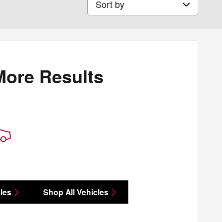
More Results
les
Shop All Vehicles