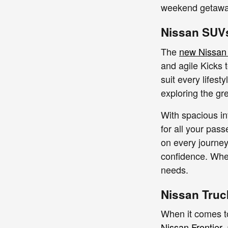
weekend getaway,
Nissan SUVs
The
new Nissan
and agile Kicks 
suit every lifest
exploring the gr
With spacious in
for all your pas
on every journey
confidence. Whet
needs.
Nissan Truc
When it comes to
Nissan Frontier
,