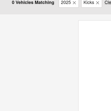
2025
Kicks
Cle
0 Vehicles Matching