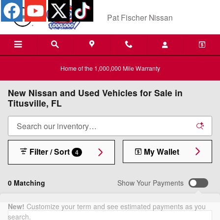
Skip to main content
Pat Fischer Nissan
Home of the 1,000,000 Mile Warranty
New Nissan and Used Vehicles for Sale in
Titusville, FL
Filter / Sort
My Wallet
4
0 Matching
Show Your Payments
New!
Customize your term and see estimated payments as you
search.