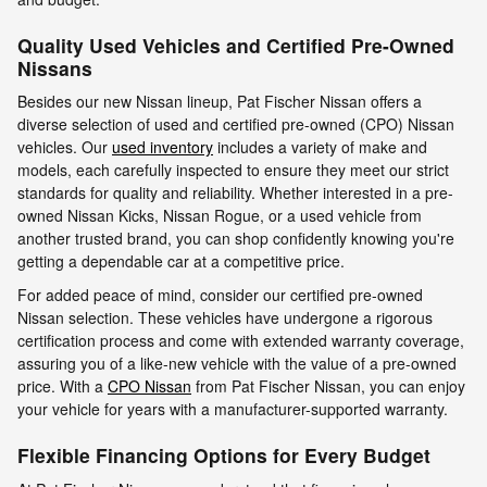
Quality Used Vehicles and Certified Pre-Owned
Nissans
Besides our new Nissan lineup, Pat Fischer Nissan offers a
diverse selection of used and certified pre-owned (CPO) Nissan
vehicles. Our
used inventory
includes a variety of make and
models, each carefully inspected to ensure they meet our strict
standards for quality and reliability. Whether interested in a pre-
owned Nissan Kicks, Nissan Rogue, or a used vehicle from
another trusted brand, you can shop confidently knowing you're
getting a dependable car at a competitive price.
For added peace of mind, consider our certified pre-owned
Nissan selection. These vehicles have undergone a rigorous
certification process and come with extended warranty coverage,
assuring you of a like-new vehicle with the value of a pre-owned
price. With a
CPO Nissan
from Pat Fischer Nissan, you can enjoy
your vehicle for years with a manufacturer-supported warranty.
Flexible Financing Options for Every Budget