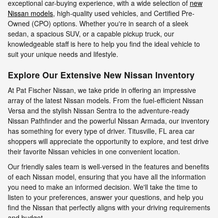
exceptional car-buying experience, with a wide selection of
new
Nissan models
, high-quality used vehicles, and Certified Pre-
Owned (CPO) options. Whether you're in search of a sleek
sedan, a spacious SUV, or a capable pickup truck, our
knowledgeable staff is here to help you find the ideal vehicle to
suit your unique needs and lifestyle.
Explore Our Extensive New Nissan Inventory
At Pat Fischer Nissan, we take pride in offering an impressive
array of the latest Nissan models. From the fuel-efficient Nissan
Versa and the stylish Nissan Sentra to the adventure-ready
Nissan Pathfinder and the powerful Nissan Armada, our inventory
has something for every type of driver. Titusville, FL area car
shoppers will appreciate the opportunity to explore, and test drive
their favorite Nissan vehicles in one convenient location.
Our friendly sales team is well-versed in the features and benefits
of each Nissan model, ensuring that you have all the information
you need to make an informed decision. We'll take the time to
listen to your preferences, answer your questions, and help you
find the Nissan that perfectly aligns with your driving requirements
and budget.