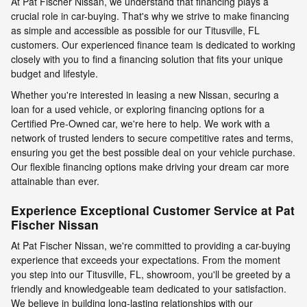
At Pat Fischer Nissan, we understand that financing plays a
crucial role in car-buying. That's why we strive to make financing
as simple and accessible as possible for our Titusville, FL
customers. Our experienced finance team is dedicated to working
closely with you to find a financing solution that fits your unique
budget and lifestyle.
Whether you're interested in leasing a new Nissan, securing a
loan for a used vehicle, or exploring financing options for a
Certified Pre-Owned car, we're here to help. We work with a
network of trusted lenders to secure competitive rates and terms,
ensuring you get the best possible deal on your vehicle purchase.
Our flexible financing options make driving your dream car more
attainable than ever.
Experience Exceptional Customer Service at Pat
Fischer Nissan
At Pat Fischer Nissan, we're committed to providing a car-buying
experience that exceeds your expectations. From the moment
you step into our Titusville, FL, showroom, you'll be greeted by a
friendly and knowledgeable team dedicated to your satisfaction.
We believe in building long-lasting relationships with our