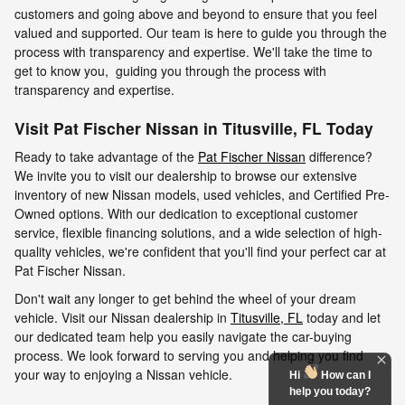
customers and going above and beyond to ensure that you feel
valued and supported. Our team is here to guide you through the
process with transparency and expertise. We'll take the time to
get to know you, guiding you through the process with
transparency and expertise.
Visit Pat Fischer Nissan in Titusville, FL Today
Ready to take advantage of the
Pat Fischer Nissan
difference?
We invite you to visit our dealership to browse our extensive
inventory of new Nissan models, used vehicles, and Certified Pre-
Owned options. With our dedication to exceptional customer
service, flexible financing solutions, and a wide selection of high-
quality vehicles, we're confident that you'll find your perfect car at
Pat Fischer Nissan.
Don't wait any longer to get behind the wheel of your dream
vehicle. Visit our Nissan dealership in
Titusville, FL
today and let
our dedicated team help you easily navigate the car-buying
process. We look forward to serving you and helping you find
your way to enjoying a Nissan vehicle.
Hi
How can I
help you today?