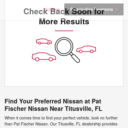
Check Back Soon for
Not Now
Personalize Payments
More Results
Find Your Preferred Nissan at Pat
Fischer Nissan Near Titusville, FL
When it comes time to find your perfect vehicle, look no further
than Pat Fischer Nissan. Our Titusville, FL dealership provides