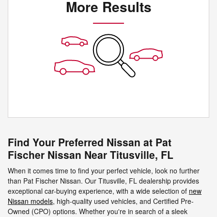
More Results
Find Your Preferred Nissan at Pat
Fischer Nissan Near Titusville, FL
When it comes time to find your perfect vehicle, look no further
than Pat Fischer Nissan. Our Titusville, FL dealership provides
exceptional car-buying experience, with a wide selection of
new
Nissan models
, high-quality used vehicles, and Certified Pre-
Owned (CPO) options. Whether you're in search of a sleek