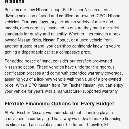
Nissans
Besides our new Nissan lineup, Pat Fischer Nissan offers a
diverse selection of used and certified pre-owned (CPO) Nissan
vehicles. Our
used inventory
includes a variety of make and
models, each carefully inspected to ensure they meet our strict
standards for quality and reliability. Whether interested in a pre-
owned Nissan Kicks, Nissan Rogue, or a used vehicle from
another trusted brand, you can shop confidently knowing you're
getting a dependable car at a competitive price.
For added peace of mind, consider our certified pre-owned
Nissan selection. These vehicles have undergone a rigorous
certification process and come with extended warranty coverage,
assuring you of a like-new vehicle with the value of a pre-owned
price. With a
CPO Nissan
from Pat Fischer Nissan, you can enjoy
your vehicle for years with a manufacturer-supported warranty.
Flexible Financing Options for Every Budget
At Pat Fischer Nissan, we understand that financing plays a
crucial role in car-buying. That's why we strive to make financing
as simple and accessible as possible for our Titusville, FL