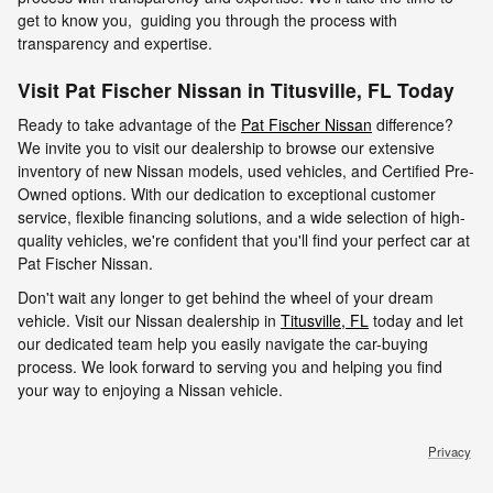
get to know you, guiding you through the process with
transparency and expertise.
Visit Pat Fischer Nissan in Titusville, FL Today
Ready to take advantage of the
Pat Fischer Nissan
difference?
We invite you to visit our dealership to browse our extensive
inventory of new Nissan models, used vehicles, and Certified Pre-
Owned options. With our dedication to exceptional customer
service, flexible financing solutions, and a wide selection of high-
quality vehicles, we're confident that you'll find your perfect car at
Pat Fischer Nissan.
Don't wait any longer to get behind the wheel of your dream
vehicle. Visit our Nissan dealership in
Titusville, FL
today and let
our dedicated team help you easily navigate the car-buying
process. We look forward to serving you and helping you find
your way to enjoying a Nissan vehicle.
Privacy