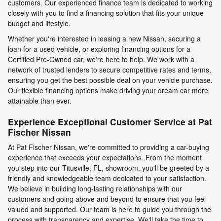
customers. Our experienced finance team is dedicated to working
closely with you to find a financing solution that fits your unique
budget and lifestyle.
Whether you're interested in leasing a new Nissan, securing a
loan for a used vehicle, or exploring financing options for a
Certified Pre-Owned car, we're here to help. We work with a
network of trusted lenders to secure competitive rates and terms,
ensuring you get the best possible deal on your vehicle purchase.
Our flexible financing options make driving your dream car more
attainable than ever.
Experience Exceptional Customer Service at Pat
Fischer Nissan
At Pat Fischer Nissan, we're committed to providing a car-buying
experience that exceeds your expectations. From the moment
you step into our Titusville, FL, showroom, you'll be greeted by a
friendly and knowledgeable team dedicated to your satisfaction.
We believe in building long-lasting relationships with our
customers and going above and beyond to ensure that you feel
valued and supported. Our team is here to guide you through the
process with transparency and expertise. We'll take the time to