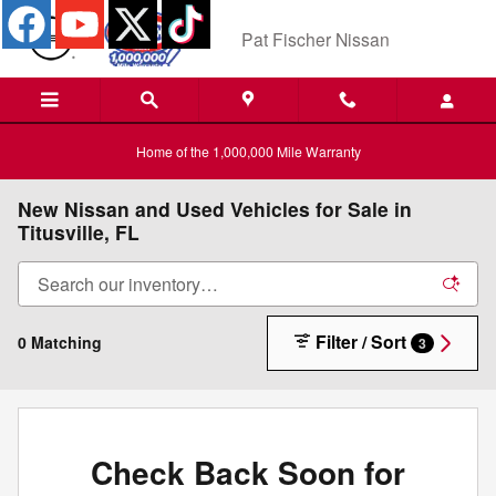
Skip to main content
Pat Fischer Nissan
Home of the 1,000,000 Mile Warranty
New Nissan and Used Vehicles for Sale in
Titusville, FL
Filter / Sort
0 Matching
3
Check Back Soon for