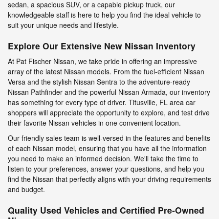
sedan, a spacious SUV, or a capable pickup truck, our
knowledgeable staff is here to help you find the ideal vehicle to
suit your unique needs and lifestyle.
Explore Our Extensive New Nissan Inventory
At Pat Fischer Nissan, we take pride in offering an impressive
array of the latest Nissan models. From the fuel-efficient Nissan
Versa and the stylish Nissan Sentra to the adventure-ready
Nissan Pathfinder and the powerful Nissan Armada, our inventory
has something for every type of driver. Titusville, FL area car
shoppers will appreciate the opportunity to explore, and test drive
their favorite Nissan vehicles in one convenient location.
Our friendly sales team is well-versed in the features and benefits
of each Nissan model, ensuring that you have all the information
you need to make an informed decision. We'll take the time to
listen to your preferences, answer your questions, and help you
find the Nissan that perfectly aligns with your driving requirements
and budget.
Quality Used Vehicles and Certified Pre-Owned